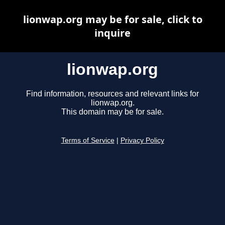
lionwap.org may be for sale, click to
inquire
lionwap.org
Find information, resources and relevant links for
lionwap.org.
This domain may be for sale.
Terms of Service
|
Privacy Policy